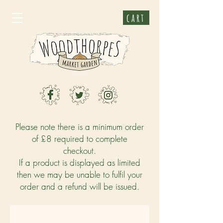
cart
Please note there is a minimum order
of £8 required to complete
checkout.
If a product is displayed as limited
then we may be unable to fulfil your
order and a refund will be issued.